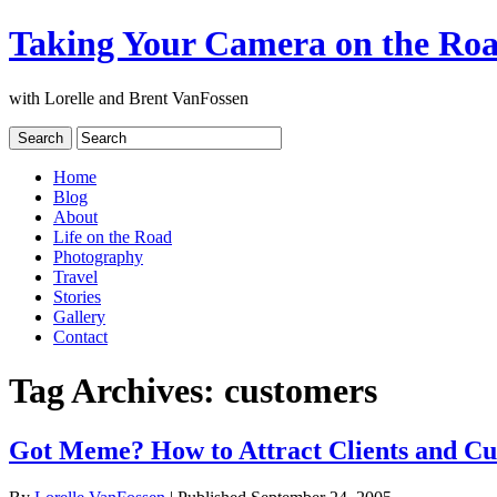
Taking Your Camera on the Ro
with Lorelle and Brent VanFossen
Home
Blog
About
Life on the Road
Photography
Travel
Stories
Gallery
Contact
Tag Archives:
customers
Got Meme? How to Attract Clients and Cu