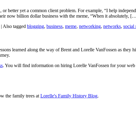
, or better yet a common client problem. For example, “I help independent
eir now billion dollar business with the meme, “When it absolutely, [
|
Also tagged
blogging
,
business
,
meme
,
networking
,
networks
,
social
sons learned along the way of Brent and Lorelle VanFossen as they hit
urney.
ss
. You will find information on hiring Lorelle VanFossen for your we
ow the family trees at
Lorelle's Family History Blog
.