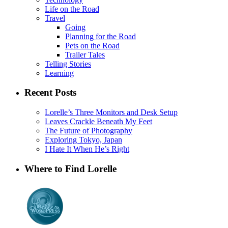
Life on the Road
Travel
Going
Planning for the Road
Pets on the Road
Trailer Tales
Telling Stories
Learning
Recent Posts
Lorelle’s Three Monitors and Desk Setup
Leaves Crackle Beneath My Feet
The Future of Photography
Exploring Tokyo, Japan
I Hate It When He’s Right
Where to Find Lorelle