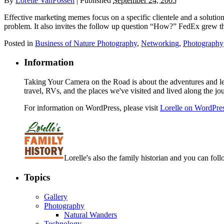
By
Lorelle VanFossen
|
Published
September 24, 2005
Effective marketing memes focus on a specific clientele and a solution
problem. It also invites the follow up question “How?” FedEx grew th
Posted in
Business of Nature Photography
,
Networking
,
Photography
Information
Taking Your Camera on the Road is about the adventures and les
travel, RVs, and the places we've visited and lived along the jo
For information on WordPress, please visit
Lorelle on WordPre
Lorelle's also the family historian and you can foll
Topics
Gallery
Photography
Natural Wanders
Technology