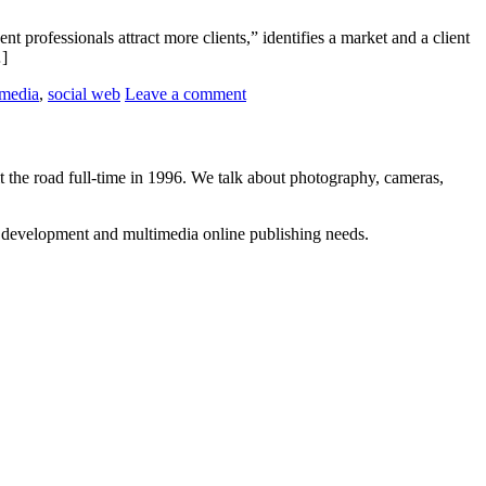
 professionals attract more clients,” identifies a market and a client
…]
 media
,
social web
Leave a comment
 the road full-time in 1996. We talk about photography, cameras,
b development and multimedia online publishing needs.