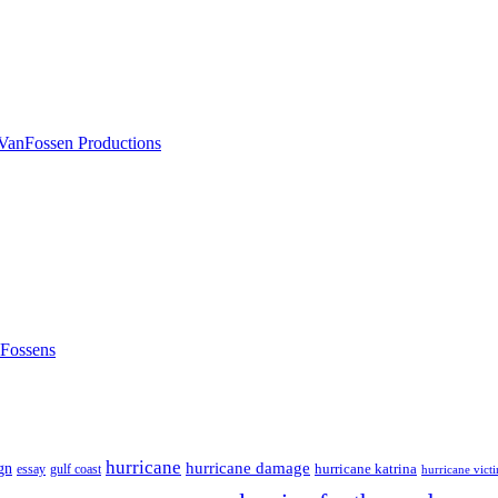
nFossens
hurricane
hurricane damage
gn
hurricane katrina
gulf coast
essay
hurricane vict