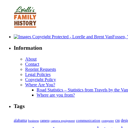
Information
About
Contact
Reprint Requests
Legal Policies
Copyright Policy
Where Are You?
Road Statistics – Statistics from Travels by the Va
Where are you from?
Tags
alabama
communication
css
desi
business
camera
camera equipment
computer