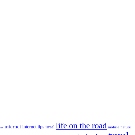
life on the road
internet
internet tips
israel
nature
mobile
ims