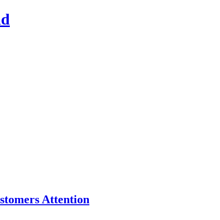
ad
stomers Attention