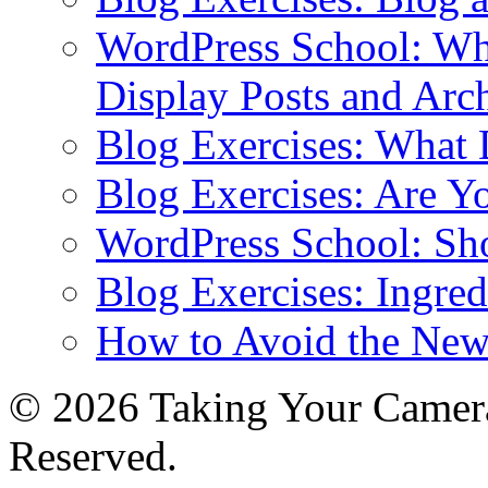
WordPress School: Wha
Display Posts and Arc
Blog Exercises: What
Blog Exercises: Are Y
WordPress School: Sh
Blog Exercises: Ingred
How to Avoid the New
© 2026 Taking Your Camera
Reserved.