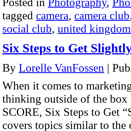
Posted in
Photography
,
Pho
tagged
camera
,
camera club
social club
,
united kingdom
Six Steps to Get Slight
By
Lorelle VanFossen
|
Pub
When it comes to marketing
thinking outside of the box h
SCORE, Six Steps to Get “S
covers topics similar to the