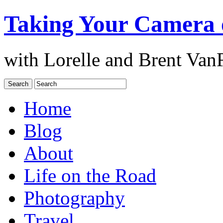
Taking Your Camera 
with Lorelle and Brent Van
Home
Blog
About
Life on the Road
Photography
Travel