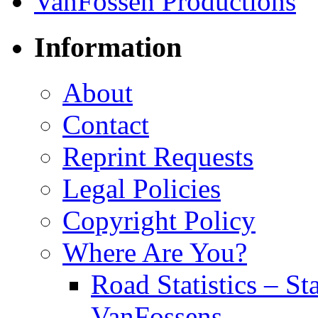
Information
About
Contact
Reprint Requests
Legal Policies
Copyright Policy
Where Are You?
Road Statistics – St
VanFossens