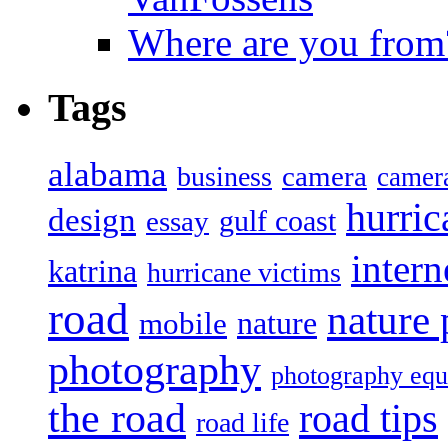
Where are you from
Tags
alabama
camera
business
camer
hurric
design
gulf coast
essay
intern
katrina
hurricane victims
road
nature
mobile
nature
photography
photography eq
the road
road tips
road life