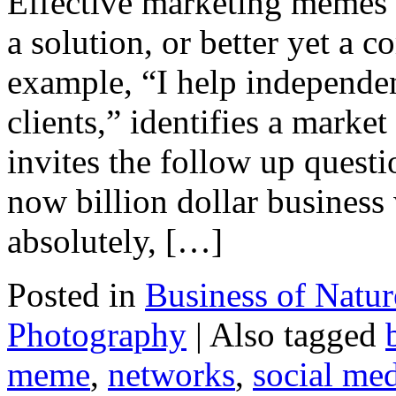
Effective marketing memes f
a solution, or better yet a
example, “I help independen
clients,” identifies a market
invites the follow up ques
now billion dollar busines
absolutely, […]
Posted in
Business of Natu
Photography
|
Also tagged
meme
,
networks
,
social me