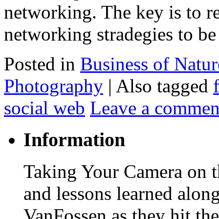
networking. The key is to r
networking stradegies to b
Posted in
Business of Natu
Photography
|
Also tagged
social web
Leave a commen
Information
Taking Your Camera on th
and lessons learned alon
VanFossen as they hit the