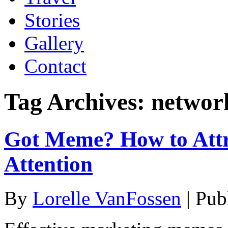
Stories
Gallery
Contact
Tag Archives:
networ
Got Meme? How to Attr
Attention
By
Lorelle VanFossen
|
Pub