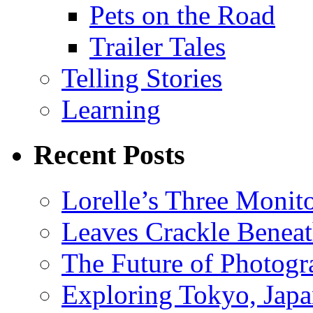
Pets on the Road
Trailer Tales
Telling Stories
Learning
Recent Posts
Lorelle’s Three Monit
Leaves Crackle Benea
The Future of Photog
Exploring Tokyo, Jap