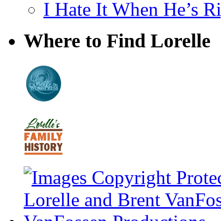
I Hate It When He’s R
Where to Find Lorelle