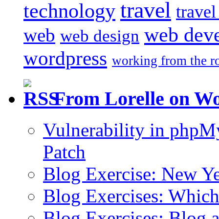
travel
technology
trave
web dev
web
web design
wordpress
working from the r
From Lorelle on W
Vulnerability in php
Patch
Blog Exercise: New Ye
Blog Exercises: Which
Blog Exercises: Blog 