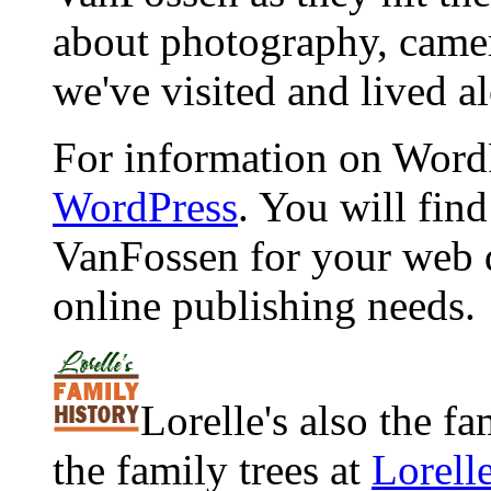
about photography, camera
we've visited and lived a
For information on WordP
WordPress
. You will fin
VanFossen for your web 
online publishing needs.
Lorelle's also the f
the family trees at
Lorell