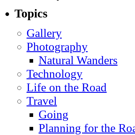
Topics
Gallery
Photography
Natural Wanders
Technology
Life on the Road
Travel
Going
Planning for the Ro