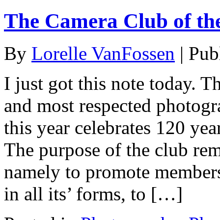
The Camera Club of th
By
Lorelle VanFossen
|
Pub
I just got this note today. 
and most respected photogra
this year celebrates 120 yea
The purpose of the club rem
namely to promote members 
in all its’ forms, to […]